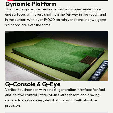
Dynamic Platform
The 15-axis system recreates real-world slopes, undulations,
and surfaces with every shot—on the fairway, in the rough, and
in the bunker. With over 19,000 terrain variations, no two game
situations are ever the same.
Q-Console & Q-Eye
Vertical touchscreen with a next-generation interface for fast
and intuitive control. State-of-the-art sensors and a swing
camera to capture every detail of the swing with absolute
precision.