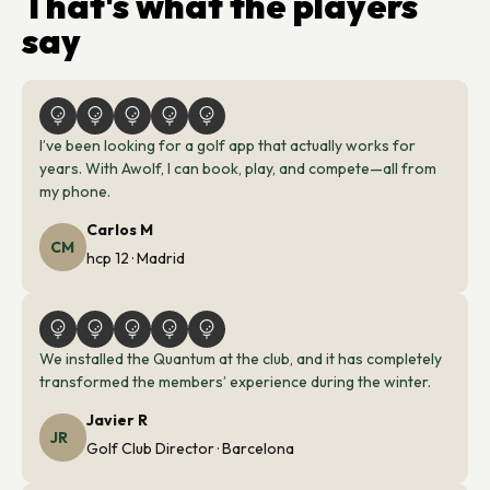
That's what the players
say
I’ve been looking for a golf app that actually works for 
years. With Awolf, I can book, play, and compete—all from 
my phone. 
Carlos M
CM
hcp 12 · Madrid
We installed the Quantum at the club, and it has completely
transformed the members’ experience during the winter.
Javier R
JR
Golf Club Director · Barcelona