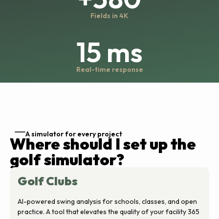
Fields in 4K
15 ms
Real-time response
A simulator for every project
Where should I set up the
golf simulator?
Golf Clubs
AI-powered swing analysis for schools, classes, and open
practice. A tool that elevates the quality of your facility 365