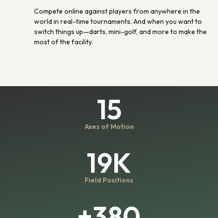
Compete online against players from anywhere in the
world in real-time tournaments. And when you want to
switch things up—darts, mini-golf, and more to make the
most of the facility.
15
Axes of Motion
19K
Field Positions
+380