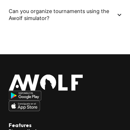
Can you organize tournaments using the
Awolf simulator?
Features