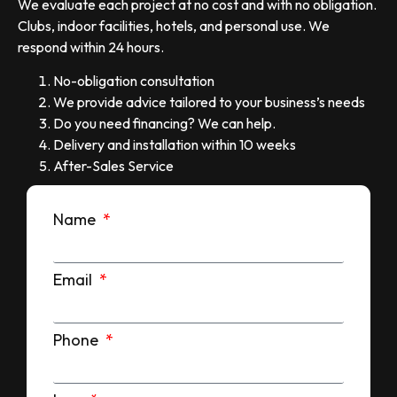
We evaluate each project at no cost and with no obligation.
Clubs, indoor facilities, hotels, and personal use. We
respond within 24 hours.
No-obligation consultation
We provide advice tailored to your business’s needs
Do you need financing? We can help.
Delivery and installation within 10 weeks
After-Sales Service
Name
Email
Phone