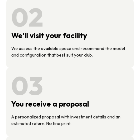
02
We'll visit your facility
We assess the available space and recommend the model
and configuration that best suit your club.
03
You receive a proposal
A personalized proposal with investment details and an
estimated return. No fine print.