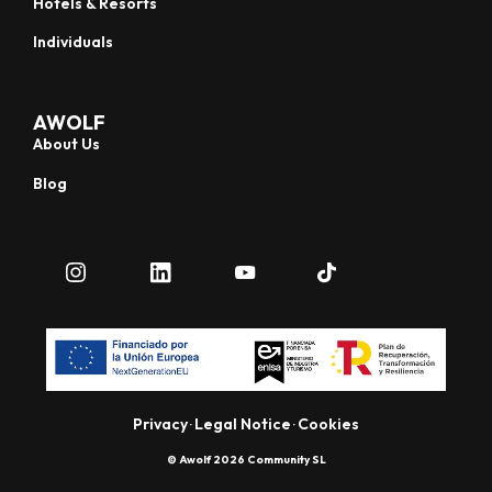
Hotels & Resorts
Individuals
AWOLF
About Us
Blog
Privacy
Legal Notice
Cookies
·
·
© Awolf 2026 Community SL