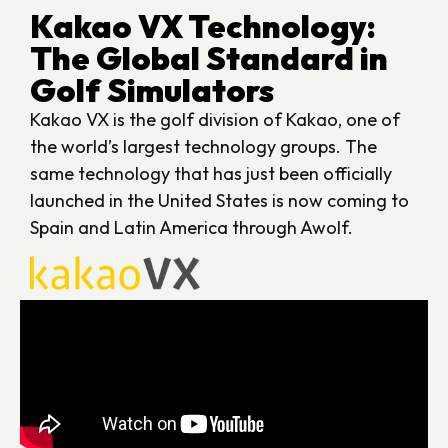
Kakao VX Technology:
The Global Standard in
Golf Simulators
Kakao VX is the golf division of Kakao, one of
the world’s largest technology groups. The
same technology that has just been officially
launched in the United States is now coming to
Spain and Latin America through Awolf.