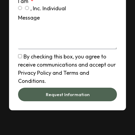
I am
, Inc. Individual
Message
By checking this box, you agree to
receive communications and accept our
Privacy Policy and Terms and
Conditions.
Request Information