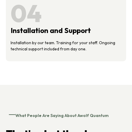
04
Installation and Support
Installation by our team. Training for your staff. Ongoing
technical support included from day one.
What People Are Saying About Awolf Quantum