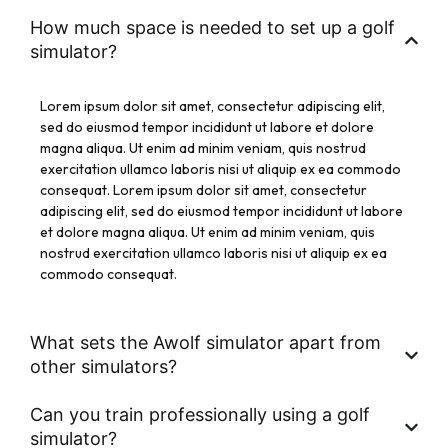
How much space is needed to set up a golf
simulator?
Lorem ipsum dolor sit amet, consectetur adipiscing elit,
sed do eiusmod tempor incididunt ut labore et dolore
magna aliqua. Ut enim ad minim veniam, quis nostrud
exercitation ullamco laboris nisi ut aliquip ex ea commodo
consequat. Lorem ipsum dolor sit amet, consectetur
adipiscing elit, sed do eiusmod tempor incididunt ut labore
et dolore magna aliqua. Ut enim ad minim veniam, quis
nostrud exercitation ullamco laboris nisi ut aliquip ex ea
commodo consequat.
What sets the Awolf simulator apart from
other simulators?
Can you train professionally using a golf
simulator?