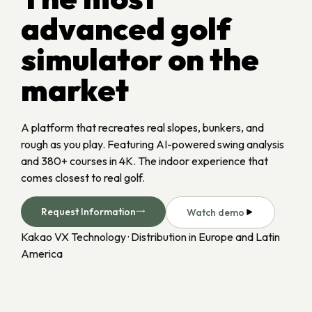
advanced golf
simulator on the
market
A platform that recreates real slopes, bunkers, and
rough as you play. Featuring AI-powered swing analysis
and 380+ courses in 4K. The indoor experience that
comes closest to real golf.
Request Information
Watch demo
Kakao VX Technology · Distribution in Europe and Latin 
America