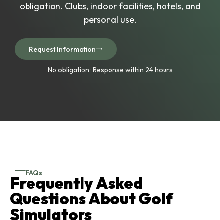
obligation. Clubs, indoor facilities, hotels, and
personal use.
Request Information
No obligation · Response within 24 hours
FAQs
Frequently Asked
Questions About Golf
Simulators