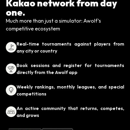
Kakao network from day
one.
Much more than just a simulator: Awolf’s
competitive ecosystem
Real-time tournaments against players from
any city or country
Book sessions and register for tournaments
directly from the Awolf app
Weekly rankings, monthly leagues, and special
competitions
An active community that returns, competes,
and grows