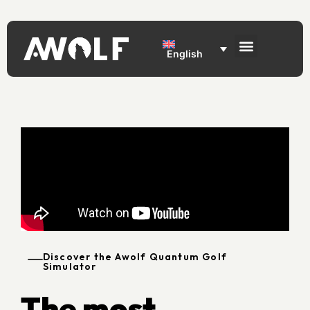
English
Discover the Awolf Quantum Golf
Simulator
The most