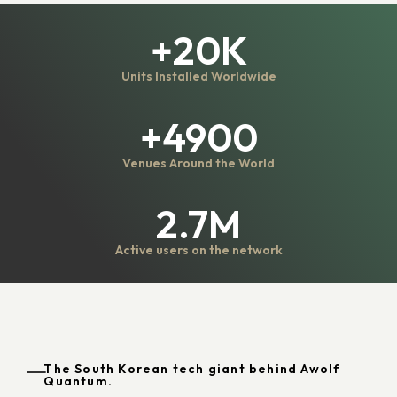
+20K
Units Installed Worldwide
+4900
Venues Around the World
2.7M
Active users on the network
The South Korean tech giant behind Awolf
Quantum.