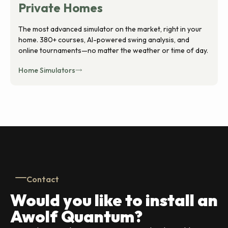
Private Homes
The most advanced simulator on the market, right in your
home. 380+ courses, AI-powered swing analysis, and
online tournaments—no matter the weather or time of day.
Home Simulators
Contact
Would you like to install an
Awolf Quantum?