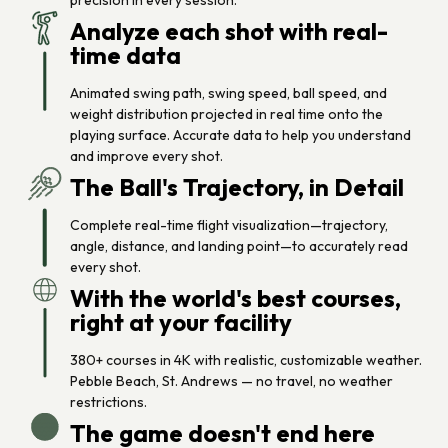
precision in every session.
Analyze each shot with real-
time data
Animated swing path, swing speed, ball speed, and
weight distribution projected in real time onto the
playing surface. Accurate data to help you understand
and improve every shot.
The Ball's Trajectory, in Detail
Complete real-time flight visualization—trajectory,
angle, distance, and landing point—to accurately read
every shot.
With the world's best courses,
right at your facility
380+ courses in 4K with realistic, customizable weather.
Pebble Beach, St. Andrews — no travel, no weather
restrictions.
The game doesn't end here