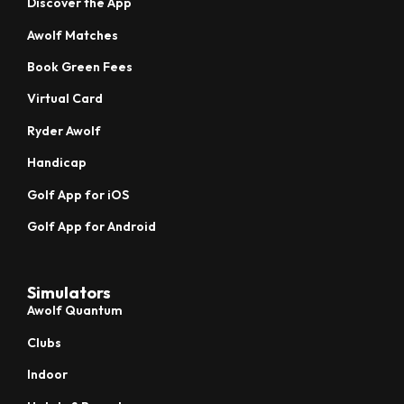
Discover the App
Awolf Matches
Book Green Fees
Virtual Card
Ryder Awolf
Handicap
Golf App for iOS
Golf App for Android
Simulators
Awolf Quantum
Clubs
Indoor