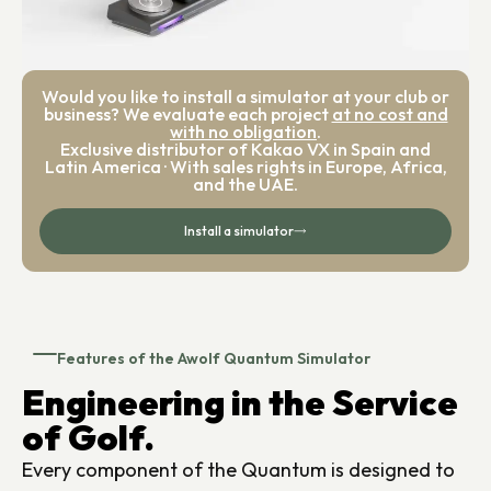
Would you like to install a simulator at your club or
business? We evaluate each project
at no cost and
with no obligation
.
Exclusive distributor of Kakao VX in Spain and
Latin America · With sales rights in Europe, Africa,
and the UAE.
Install a simulator
Features of the Awolf Quantum Simulator
Engineering in the Service
of Golf.
Every component of the Quantum is designed to