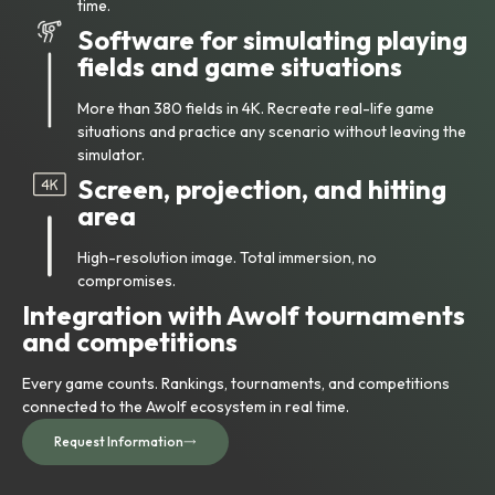
time.
Software for simulating playing
fields and game situations
More than 380 fields in 4K. Recreate real-life game
situations and practice any scenario without leaving the
simulator.
Screen, projection, and hitting
area
High-resolution image. Total immersion, no
compromises.
Integration with Awolf tournaments
and competitions
Every game counts. Rankings, tournaments, and competitions
connected to the Awolf ecosystem in real time.
Request Information