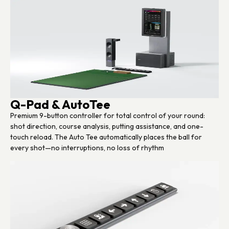
Q-Pad & AutoTee
Premium 9-button controller for total control of your round:
shot direction, course analysis, putting assistance, and one-
touch reload. The Auto Tee automatically places the ball for
every shot—no interruptions, no loss of rhythm