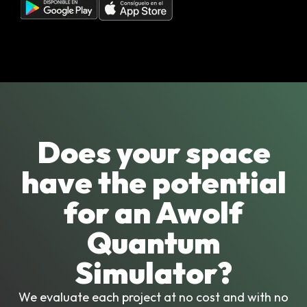
Does your space
have the potential
for an Awolf
Quantum
Simulator?
We evaluate each project at no cost and with no