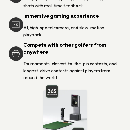
shots with real-time feedback.
Immersive gaming experience
AI, high-speed camera, and slow-motion
playback.
Compete with other golfers from
anywhere
Tournaments, closest-to-the-pin contests, and
longest-drive contests against players from
around the world