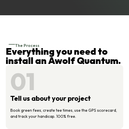
The Process
Everything you need to
install an Awolf Quantum.
01
Tell us about your project
Book green fees, create tee times, use the GPS scorecard,
and track your handicap. 100% free.