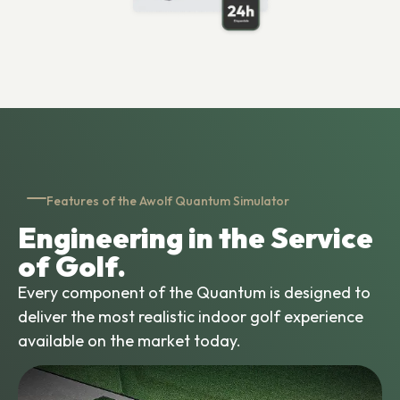
Features of the Awolf Quantum Simulator
Engineering in the Service
of Golf.
Every component of the Quantum is designed to
deliver the most realistic indoor golf experience
available on the market today.