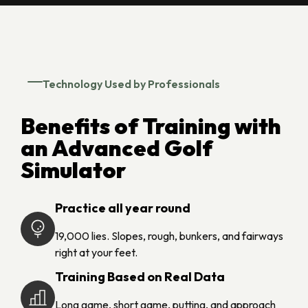
Technology Used by Professionals
Benefits of Training with
an Advanced Golf
Simulator
Practice all year round
19,000 lies. Slopes, rough, bunkers, and fairways
right at your feet.
Training Based on Real Data
Long game, short game, putting, and approach