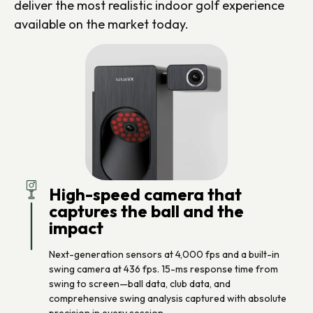
deliver the most realistic indoor golf experience
available on the market today.
High-speed camera that
captures the ball and the
impact
Next-generation sensors at 4,000 fps and a built-in
swing camera at 436 fps. 15-ms response time from
swing to screen—ball data, club data, and
comprehensive swing analysis captured with absolute