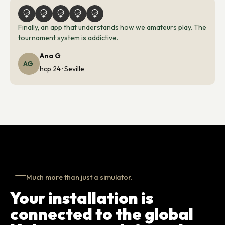
Finally, an app that understands how we amateurs play. The
tournament system is addictive.
Ana G
AG
hcp 24 · Seville
Much more than just a simulator.
Your installation is
connected to the global