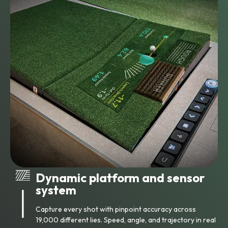
Dynamic platform and sensor
system
Capture every shot with pinpoint accuracy across
19,000 different lies. Speed, angle, and trajectory in real