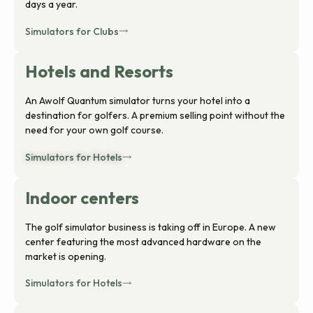
days a year.
Simulators for Clubs
Hotels and Resorts
An Awolf Quantum simulator turns your hotel into a
destination for golfers. A premium selling point without the
need for your own golf course.
Simulators for Hotels
Indoor centers
The golf simulator business is taking off in Europe. A new
center featuring the most advanced hardware on the
market is opening.
Simulators for Hotels