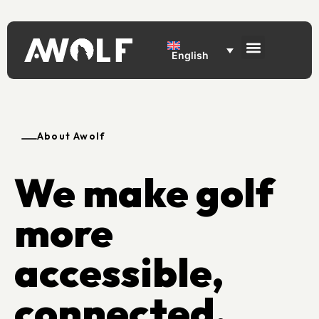
English
About Awolf
We make golf
more
accessible,
connected,