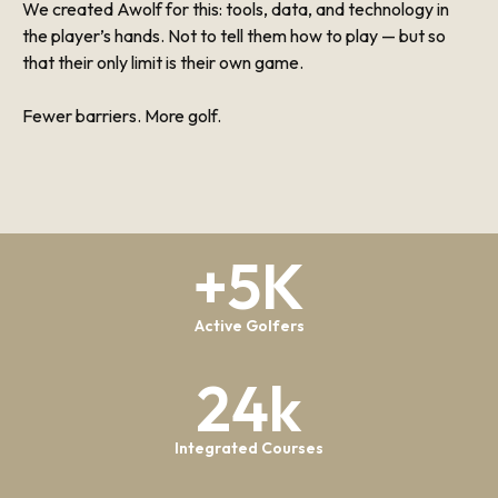
We created Awolf for this: tools, data, and technology in
the player’s hands. Not to tell them how to play — but so
that their only limit is their own game.
Fewer barriers. More golf.
+5K
Active Golfers
24k
Integrated Courses