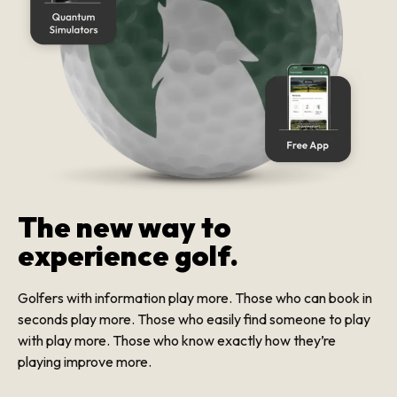
The new way to
experience golf.
Golfers with information play more. Those who can book in
seconds play more. Those who easily find someone to play
with play more. Those who know exactly how they’re
playing improve more.