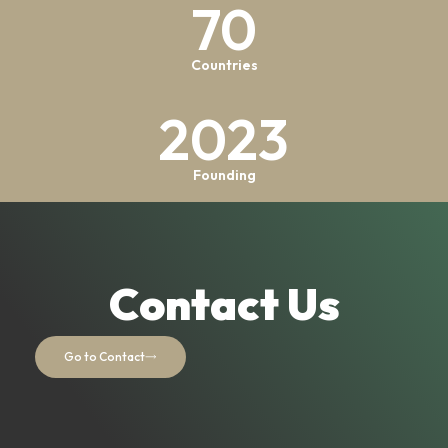
70
Countries
2023
Founding
Contact Us
Go to Contact