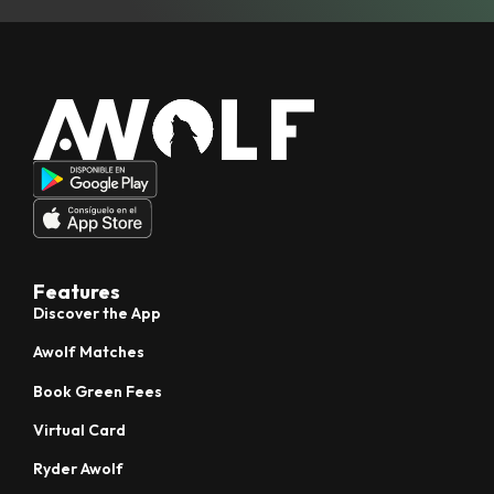
Features
Discover the App
Awolf Matches
Book Green Fees
Virtual Card
Ryder Awolf