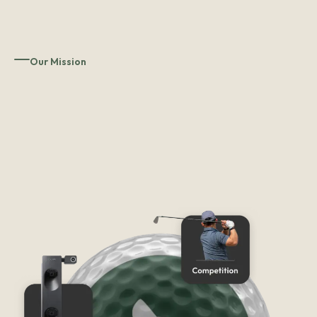
Our Mission