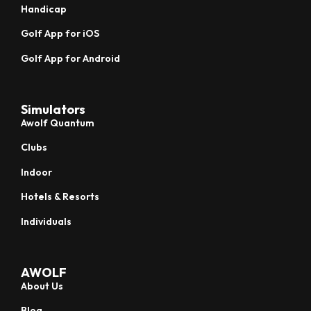
Handicap
Golf App for iOS
Golf App for Android
Simulators
Awolf Quantum
Clubs
Indoor
Hotels & Resorts
Individuals
AWOLF
About Us
Blog