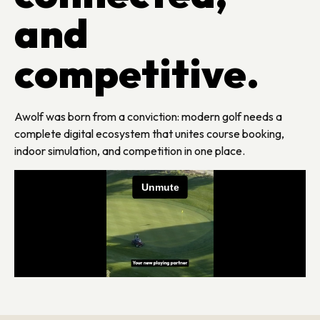
and
competitive.
Awolf was born from a conviction: modern golf needs a
complete digital ecosystem that unites course booking,
indoor simulation, and competition in one place.